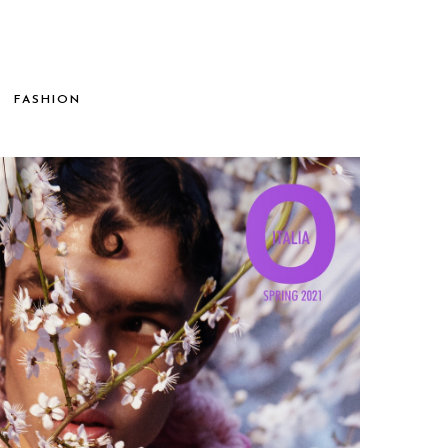
FASHION