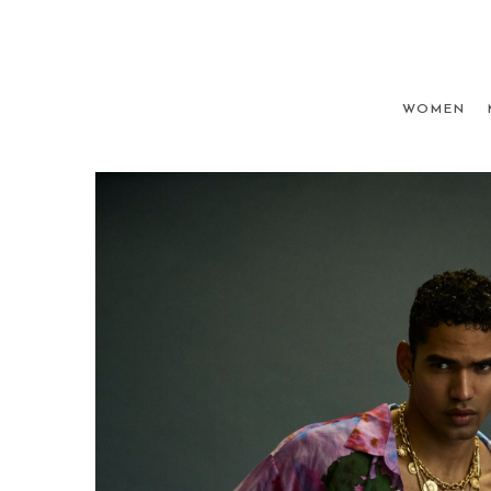
WOMEN