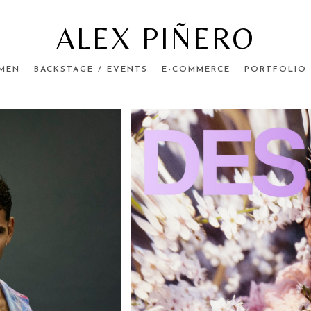
ALEX PIÑERO
MEN
BACKSTAGE / EVENTS
E-COMMERCE
PORTFOLIO