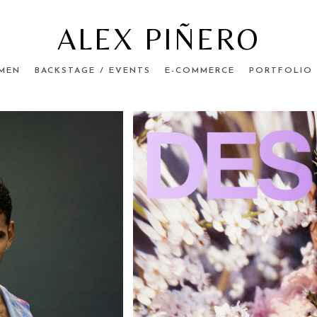
ALEX PIÑERO
MEN
BACKSTAGE / EVENTS
E-COMMERCE
PORTFOLIO