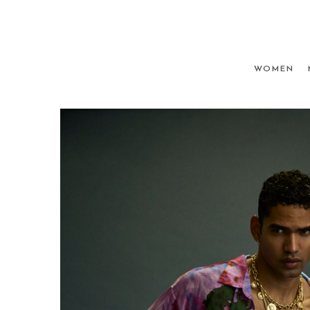
WOMEN