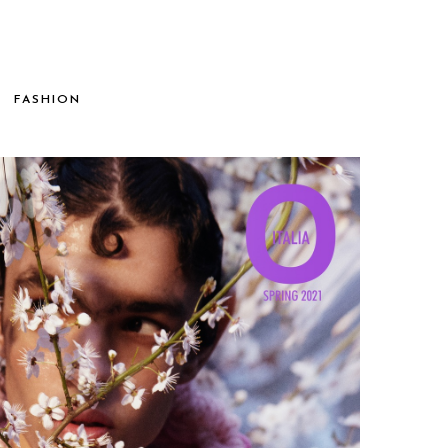
FASHION